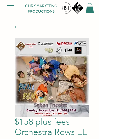
CHRISMARKETING
PRODUCTIONS
$158 plus fees -
Orchestra Rows EE