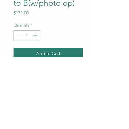
to B(w/photo op)
Price
$171.00
Quantity
*
Add to Cart
Orchestra Rows EE to B. Best
seats available will be
assigned at the time of
purchase.
ChrisMarketing Productions
info@chrismarketingproductions.com