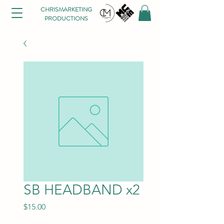
CHRISMARKETING
PRODUCTIONS
SB HEADBAND x2
Price
$15.00