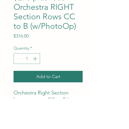
Orchestra RIGHT
Section Rows CC
to B (w/PhotoOp)
Price
$316.00
Quantity
*
Add to Cart
Orchestra Right Section
between rows CC to B (even
numbers next to each other).
Ticket and facility fees are
included in the price. Best
available seats will be