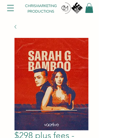
CHRISMARKETING
PRODUCTIONS
$298 plus fees -