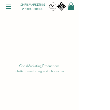
CHRISMARKETING
PRODUCTIONS
ChrisMarketing Productions
info@chrismarketingproductions.com