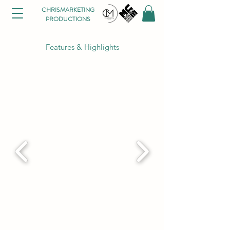
CHRISMARKETING
PRODUCTIONS
Features & Highlights