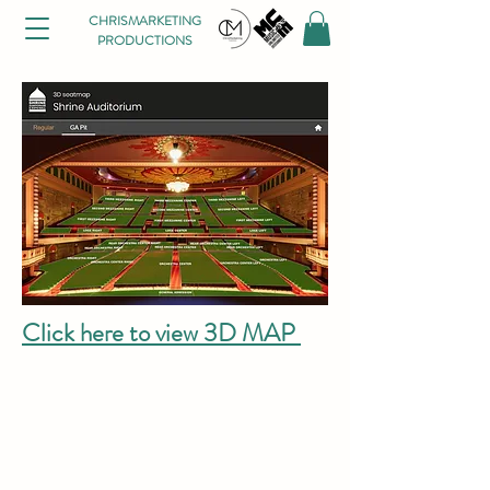
CHRISMARKETING
PRODUCTIONS
Click here to view 3D MAP