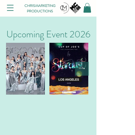
CHRISMARKETING
PRODUCTIONS
Upcoming Event 2026