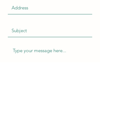
Submit
ChrisMarketing Productions
info@chrismarketingproductions.com