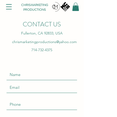
CHRISMARKETING
PRODUCTIONS
CONTACT US
Fullerton, CA 92833, USA
chrismarketingproductions@yahoo.com
714-732-4375