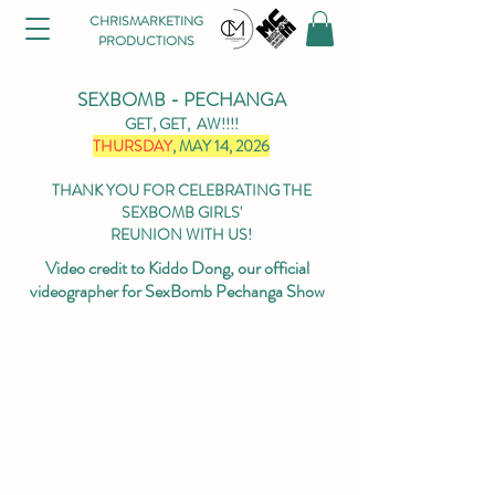
CHRISMARKETING
PRODUCTIONS
SEXBOMB - PECHANGA
GET, GET, AW!!!!
THURSDAY
, MAY 14, 2026
THANK YOU FOR CELEBRATING THE
SEXBOMB GIRLS'
REUNION WITH US!
Video credit to Kiddo Dong, our official
videographer for SexBomb Pechanga Show