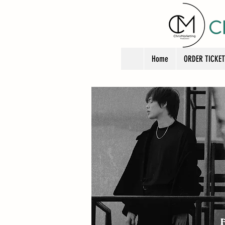
C
Home
ORDER TICKE