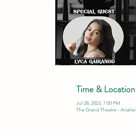
Time & Location
Jul 28, 2023, 7:00 PM
The Grand Theatre - Anahei