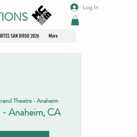
Log In
TIONS
OTES SAN DIEGO 2026
More
rand Theatre - Anaheim
 - Anaheim, CA