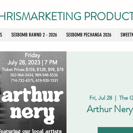
HRISMARKETING PRODUC
TS
SEXBOMB RAWND 2 - 2026
SEXBOMB PECHANGA 2026
SWEETN
Fri, Jul 28
  |  
The G
Arthur Nery