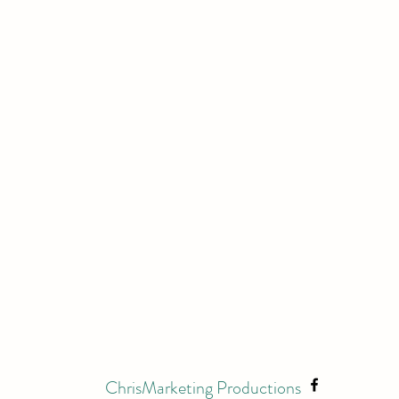
ChrisMarketing Productions