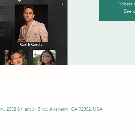
Tickets 
See o
m, 2232 S Harbor Blvd, Anaheim, CA 92802, USA