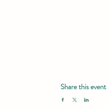
Share this event