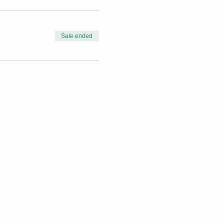
Sale ended