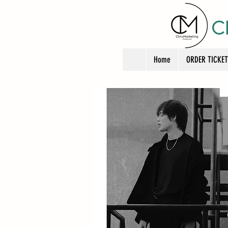
C
Home
ORDER TICKE