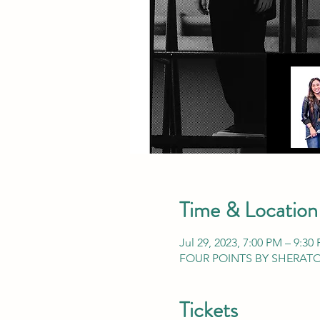
Time & Location
Jul 29, 2023, 7:00 PM – 9:30
FOUR POINTS BY SHERATON,
Tickets