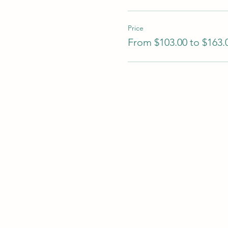
Price
From $103.00 to $163.