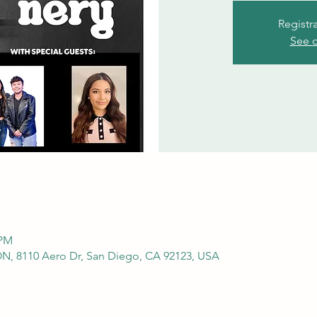
Registr
See o
 PM
 8110 Aero Dr, San Diego, CA 92123, USA