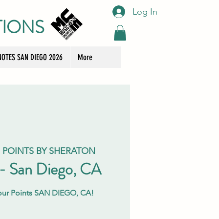
Log In
TIONS
OTES SAN DIEGO 2026
More
 POINTS BY SHERATON
 - San Diego, CA
Four Points SAN DIEGO, CA!