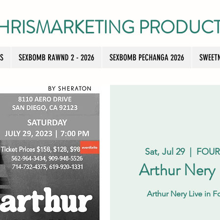
HRISMARKETING PRODUC
TS
SEXBOMB RAWND 2 - 2026
SEXBOMB PECHANGA 2026
SWEETN
Sat, Jul 29
  |  
FOUR
Arthur Nery
Arthur Nery Live in 