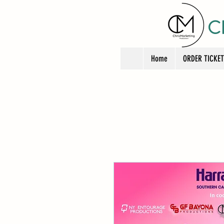
C
Home
ORDER TICKE