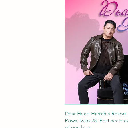
Dear Heart Harrah's Resort
Rows 13 to 25. Best seats av
of purchase.