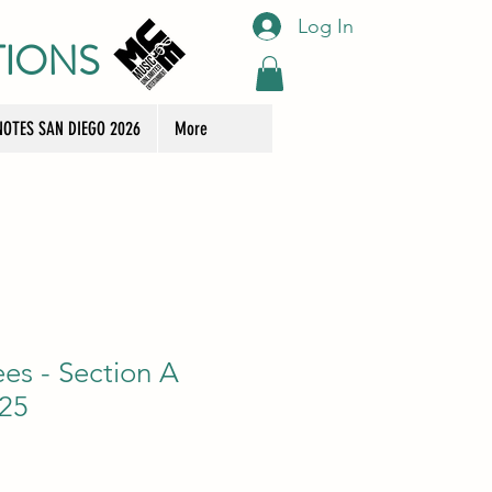
Log In
TIONS
OTES SAN DIEGO 2026
More
ees - Section A
 25