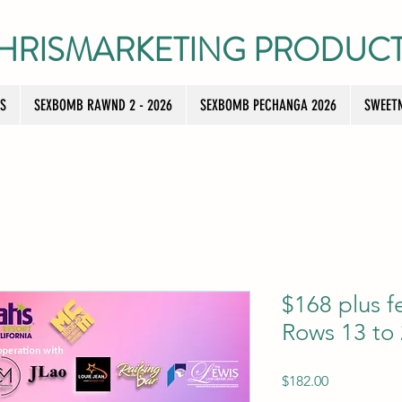
HRISMARKETING PRODUC
TS
SEXBOMB RAWND 2 - 2026
SEXBOMB PECHANGA 2026
SWEETN
$168 plus f
Rows 13 to
Price
$182.00