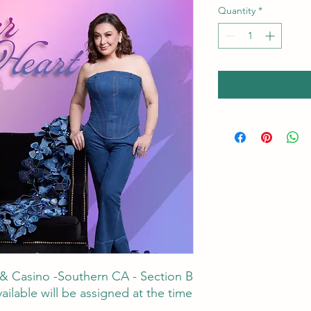
Quantity
*
 & Casino -Southern CA - Section B
ailable will be assigned at the time