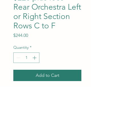
Rear Orchestra Left
or Right Section
Rows C to F
Price
$244.00
Quantity
*
Add to Cart
Rear Orchestra Left or Right
Section between rows C to
F. Ticket and facility fees are
included in the price. Best
available seats will be
assigned at the time of