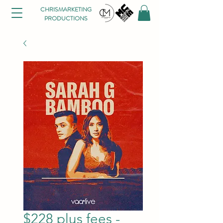
CHRISMARKETING
PRODUCTIONS
$228 plus fees -