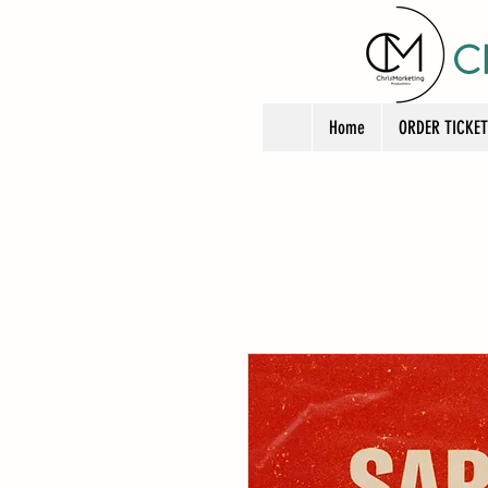
C
Home
ORDER TICKE