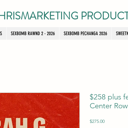
HRISMARKETING PRODUC
TS
SEXBOMB RAWND 2 - 2026
SEXBOMB PECHANGA 2026
SWEETN
$258 plus f
Center Row
Price
$275.00