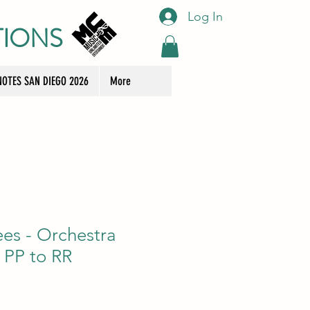
Log In
TIONS
OTES SAN DIEGO 2026
More
ees - Orchestra
 PP to RR