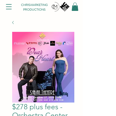
CHRISMARKETING
PRODUCTIONS
$278 plus fees -
Orchestra Center