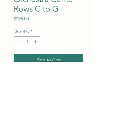
Rows C to G
Price
$295.00
Quantity
*
Add to Cart
Orchestra Center Rows C
toG. Best seats available will
be assigned at the time of
purchase.
ChrisMarketing Productions
info@chrismarketingproductions.com