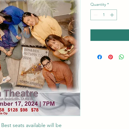
Quantity
*
st seats available will be