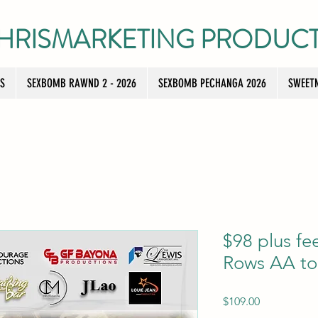
HRISMARKETING PRODUC
TS
SEXBOMB RAWND 2 - 2026
SEXBOMB PECHANGA 2026
SWEETN
$98 plus f
Rows AA to
Price
$109.00