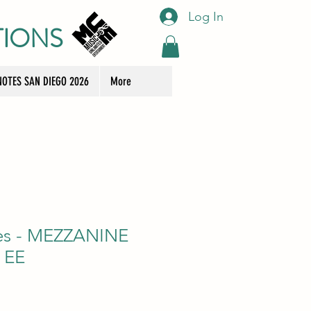
Log In
TIONS
OTES SAN DIEGO 2026
More
ees - MEZZANINE
 EE