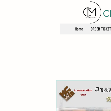
C
Home
ORDER TICKE