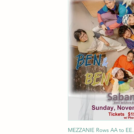
MEZZANIE Rows AA to EE. Be