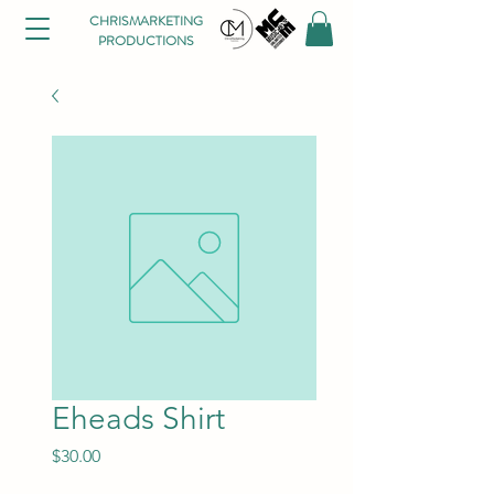
CHRISMARKETING
PRODUCTIONS
Eheads Shirt
Price
$30.00