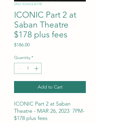
SKU: IconicLA178
ICONIC Part 2 at
Saban Theatre
$178 plus fees
Price
$186.00
Quantity
*
Add to Cart
ICONIC Part 2 at Saban
Theatre - MAR 26, 2023 7PM-
$178 plus fees