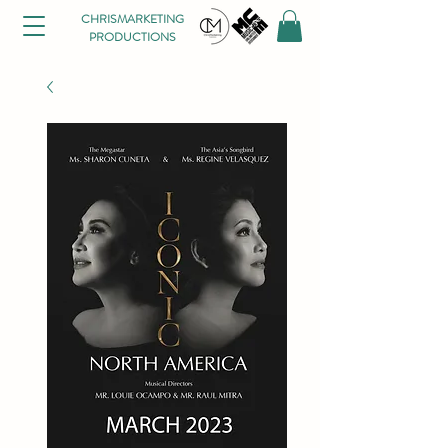
CHRISMARKETING
PRODUCTIONS