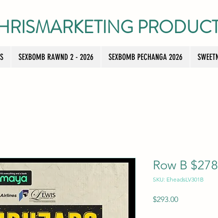
HRISMARKETING PRODUC
TS
SEXBOMB RAWND 2 - 2026
SEXBOMB PECHANGA 2026
SWEETN
Row B $278 
SKU: EheadsLV301B
Price
$293.00