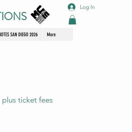
Log In
TIONS
OTES SAN DIEGO 2026
More
plus ticket fees