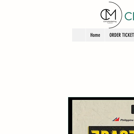
C
Home
ORDER TICKE