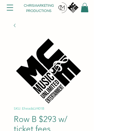
CHRISMARKETING
PRODUCTIONS
SKU: EheadsLV401B
Row B $293 w/
ticket fees