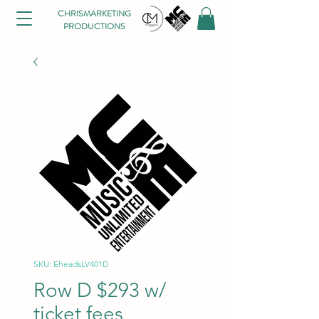
CHRISMARKETING
PRODUCTIONS
SKU: EheadsLV401D
Row D $293 w/
ticket fees