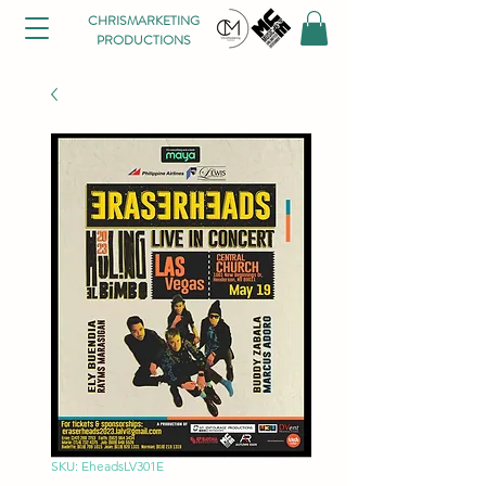
CHRISMARKETING
PRODUCTIONS
SKU: EheadsLV301E