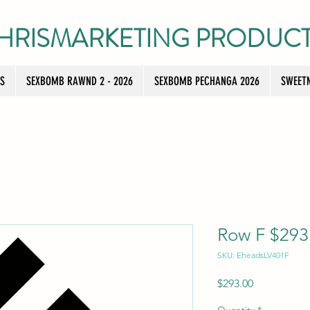
HRISMARKETING PRODUC
TS
SEXBOMB RAWND 2 - 2026
SEXBOMB PECHANGA 2026
SWEETN
Row F $293 
SKU: EheadsLV401F
Price
$293.00