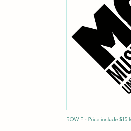
ROW F - Price include $15 fo