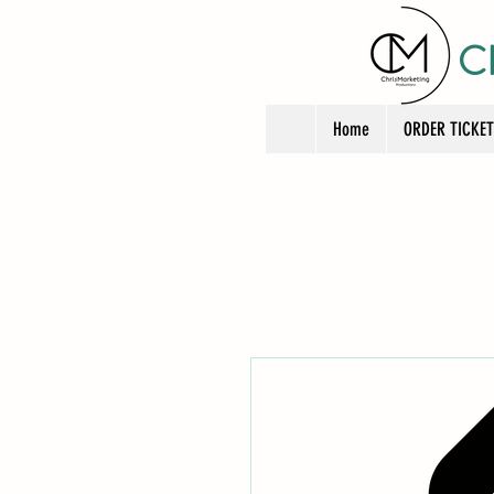
C
Home
ORDER TICKE