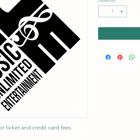
Quantity
*
r ticket and credit card fees.