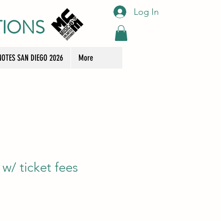
Log In
TIONS
OTES SAN DIEGO 2026
More
w/ ticket fees