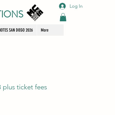
Log In
TIONS
OTES SAN DIEGO 2026
More
plus ticket fees