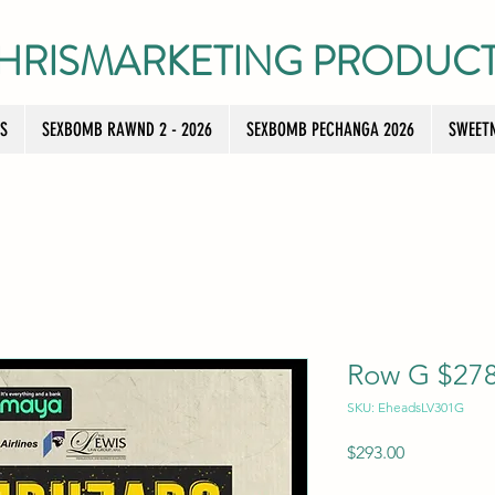
HRISMARKETING PRODUC
TS
SEXBOMB RAWND 2 - 2026
SEXBOMB PECHANGA 2026
SWEETN
Row G $278 
SKU: EheadsLV301G
Price
$293.00