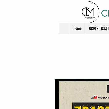
C
Home
ORDER TICKE