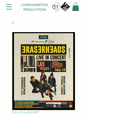
CHRISMARKETING
PRODUCTIONS
SKU: EheadsLV200T