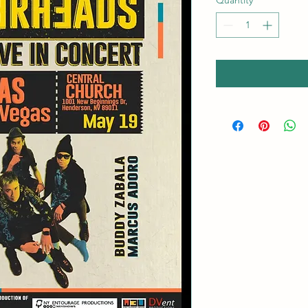
Quantity
*