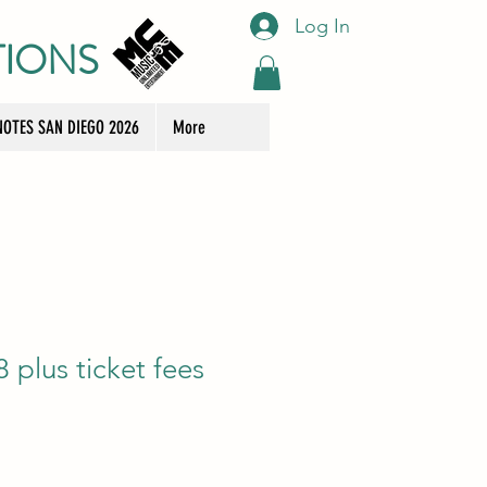
Log In
TIONS
OTES SAN DIEGO 2026
More
plus ticket fees