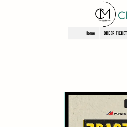
C
Home
ORDER TICKE