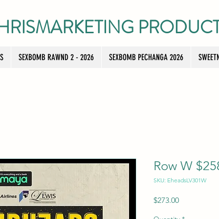
HRISMARKETING PRODUC
TS
SEXBOMB RAWND 2 - 2026
SEXBOMB PECHANGA 2026
SWEETN
Row W $258 
SKU: EheadsLV301W
Price
$273.00