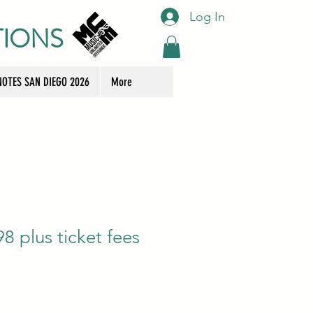
Log In
TIONS
OTES SAN DIEGO 2026
More
8 plus ticket fees