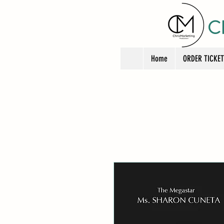
C
Home
ORDER TICKE