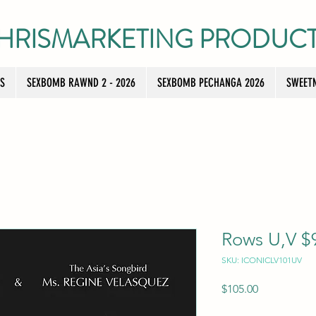
HRISMARKETING PRODUC
TS
SEXBOMB RAWND 2 - 2026
SEXBOMB PECHANGA 2026
SWEETN
Rows U,V $9
SKU: ICONICLV101UV
Price
$105.00