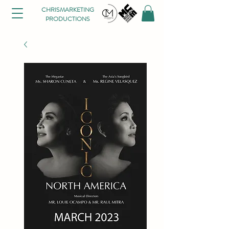
CHRISMARKETING
PRODUCTIONS