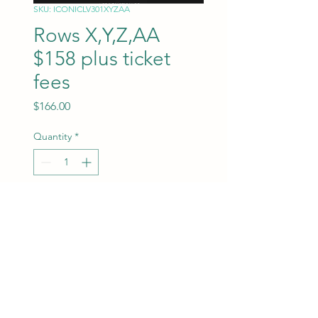
SKU: ICONICLV301XYZAA
Rows X,Y,Z,AA
$158 plus ticket
fees
Price
$166.00
Quantity
*
Add to Cart
ROW X,Y,Z,AA
Seats will be assigned at the
time of purchase.