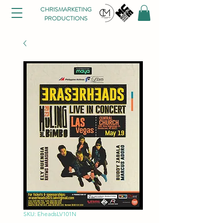
CHRISMARKETING
PRODUCTIONS
SKU: EheadsLV101N