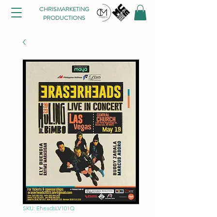
CHRISMARKETING
PRODUCTIONS
SKU: EheadsLV101Q