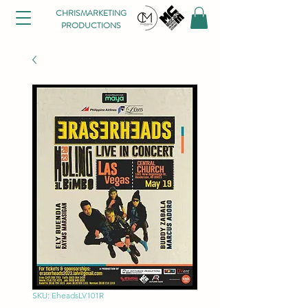
CHRISMARKETING
PRODUCTIONS
SKU: EheadsLV101R