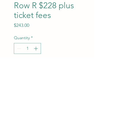
Row R $228 plus
ticket fees
Price
$243.00
Quantity
*
Add to Cart
ROW R- Plus $15 for ticket
and credit card fees.
ChrisMarketing Productions
info@chrismarketingproductions.com