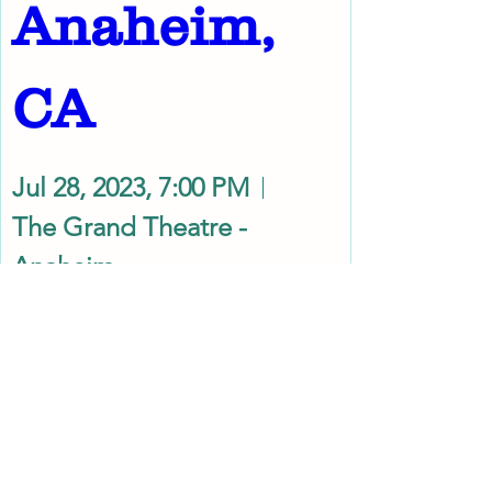
Anaheim, 
CA
Jul 28, 2023, 7:00 PM
The Grand Theatre -
Anaheim
Details
Use coupon code ARTNew10 at checkout to get
10% discount. Limited offer only