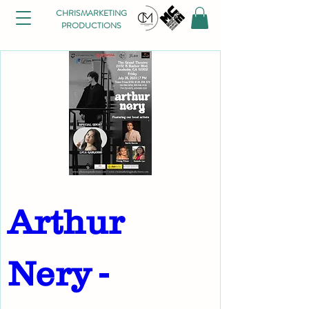
CHRISMARKETING
PRODUCTIONS
Arthur 
Nery - 